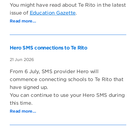
You might have read about Te Rito in the latest
issue of
Education Gazette
.
Read more...
Hero SMS connections to Te Rito
21 Jun 2026
From 6 July, SMS provider Hero will
commence connecting schools to Te Rito that
have signed up.
You can continue to use your Hero SMS during
this time.
Read more...