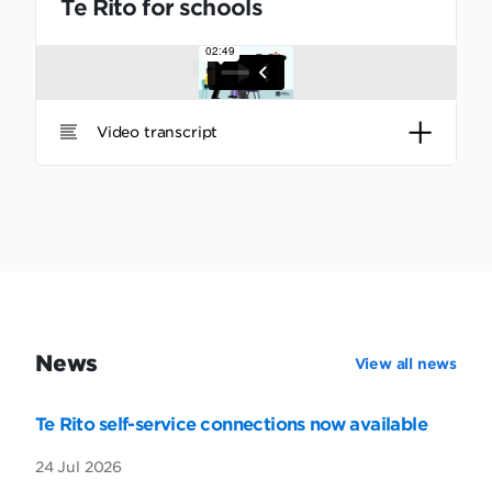
Te Rito for schools
Video transcript
News
View all news
Te Rito self-service connections now available
24 Jul 2026