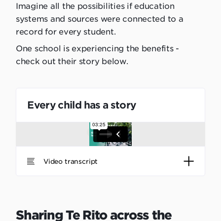
Imagine all the possibilities if education
systems and sources were connected to a
record for every student.
One school is experiencing the benefits -
check out their story below.
Every child has a story
Video transcript
Sharing Te Rito across the