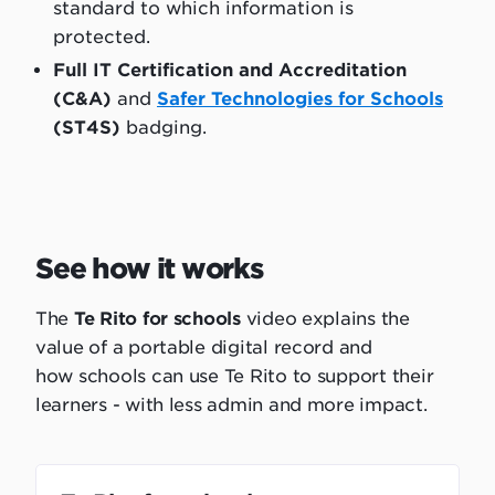
standard to which information is
protected.
Full IT Certification and Accreditation
(C&A)
and
Safer Technologies for Schools
(ST4S)
badging.
See how it works
The
Te Rito for schools
video explains the
value of a portable digital record and
how schools can use Te Rito to support their
learners - with less admin and more impact.