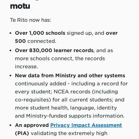
motu
Te Rito now has:
Over 1,000 schools
signed up, and
over
500
connected.
Over 830,000 learner records
, and as
more schools connect, the records
increase.
New data from Ministry and other systems
continuously added - including a record for
every student; NCEA records (including
co-requisites) for all current students; and
more student health, language, identity
and Ministry-funded supports information.
An approved
Privacy Impact Assessment
(PIA)
validating the extremely high