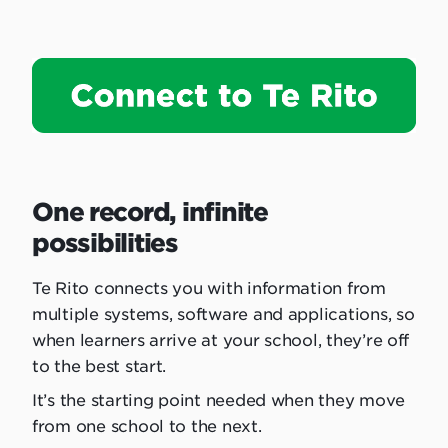
One record, infinite
possibilities
Te Rito connects you with information from
multiple systems, software and applications, so
when learners arrive at your school, they’re off
to the best start.
It’s the starting point needed when they move
from one school to the next.