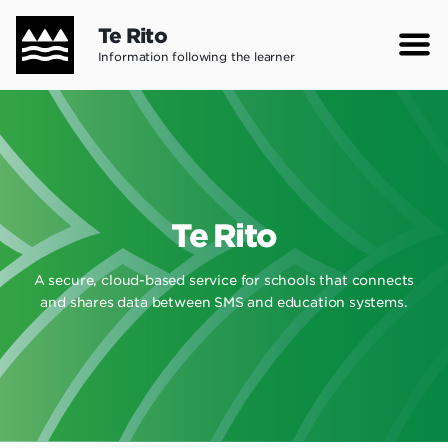
Skip
Te Rito
to
Information following the learner
main
content
Te Rito
A secure, cloud-based service for schools that connects
and shares data between SMS and education systems.