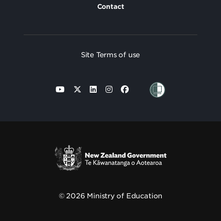
Contact
Site Terms of use
© 2026 Ministry of Education