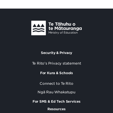
Security & Privacy
Te Rito's Privacy statement
For Kura & Schools
Connect to Te Rito
Ngā Rau Whakatupu
For SMS & Ed Tech Services
Resources